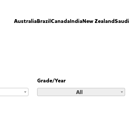
Australia
Brazil
Canada
India
New Zealand
Saudi
Grade/Year
All