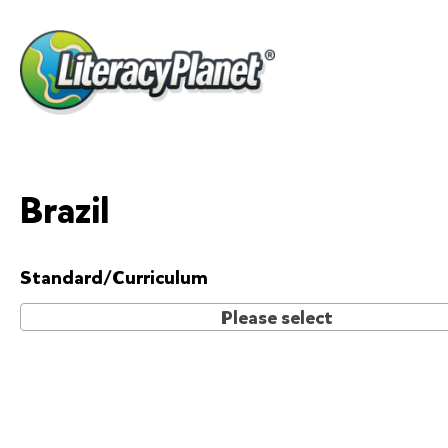
Skip
to
content
Brazil
Standard/Curriculum
Please select