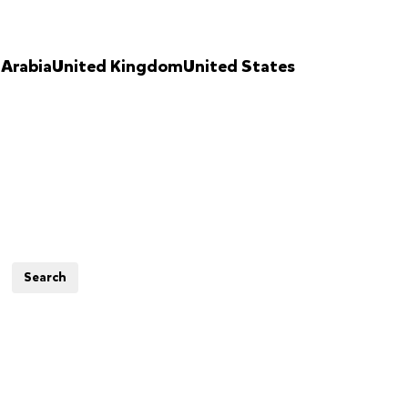
 Arabia
United Kingdom
United States